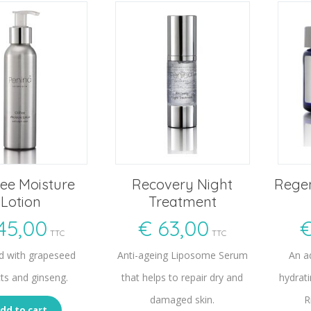
ree Moisture
Recovery Night
Regen
Lotion
Treatment
45,00
€
63,00
TTC
TTC
d with grapeseed
Anti-ageing Liposome Serum
An a
cts and ginseng.
that helps to repair dry and
hydrati
damaged skin.
R
dd to cart