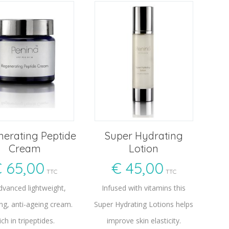
erating Peptide
Super Hydrating
Cream
Lotion
€
65,00
€
45,00
TTC
TTC
dvanced lightweight,
Infused with vitamins this
ng, anti-ageing cream.
Super Hydrating Lotions helps
ich in tripeptides.
improve skin elasticity.