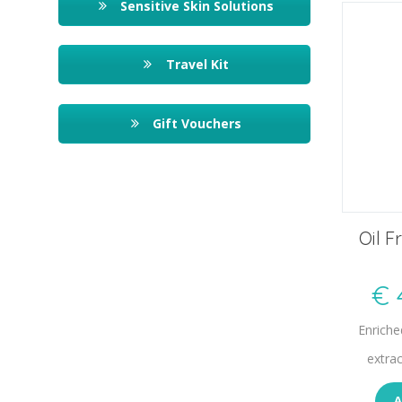
Sensitive Skin Solutions
Travel Kit
Gift Vouchers
Oil F
€
Enriche
extra
A