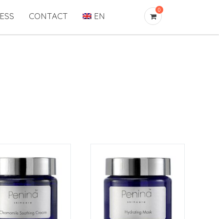
0
ESS
CONTACT
EN