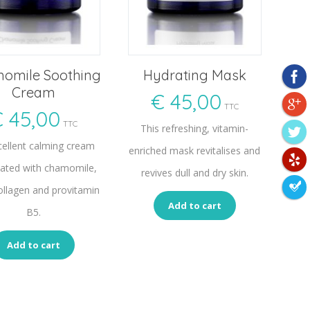
omile Soothing
Hydrating Mask
Cream
€
45,00
TTC
€
45,00
TTC
This refreshing, vitamin-
cellent calming cream
enriched mask revitalises and
ated with chamomile,
revives dull and dry skin.
ollagen and provitamin
Add to cart
B5.
Add to cart