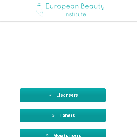
Cleansers
Toners
Moisturisers