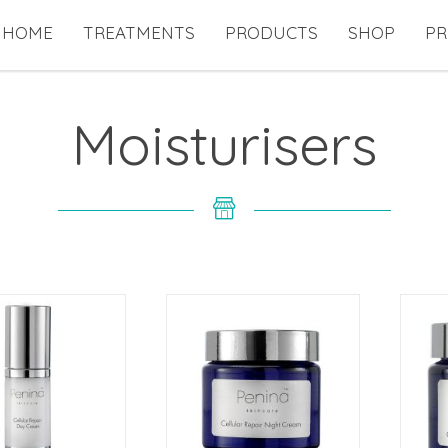
HOME
TREATMENTS
PRODUCTS
SHOP
PR
Moisturisers