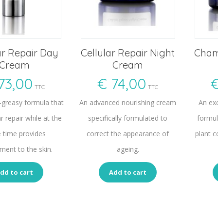
ar Repair Day
Cellular Repair Night
Cham
Cream
Cream
73,00
€
74,00
TTC
TTC
n-greasy formula that
An advanced nourishing cream
An ex
ar repair while at the
specifically formulated to
formul
 time provides
correct the appearance of
plant c
ment to the skin.
ageing.
dd to cart
Add to cart