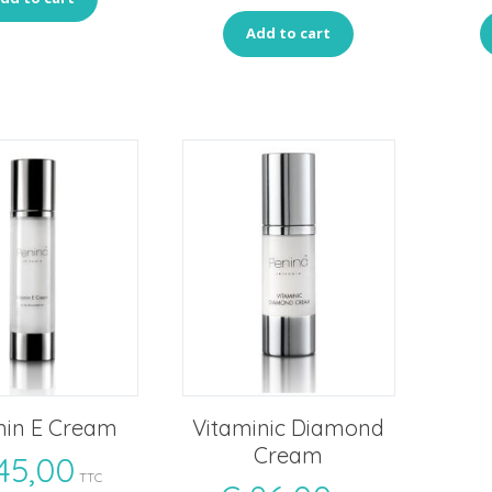
Add to cart
min E Cream
Vitaminic Diamond
Cream
45,00
TTC