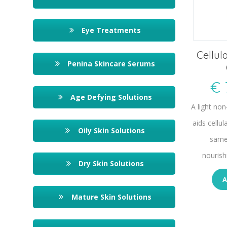
Eye Treatments
Cellul
Penina Skincare Serums
€
Age Defying Solutions
A light no
aids cellul
Oily Skin Solutions
same
nourish
Dry Skin Solutions
A
Mature Skin Solutions