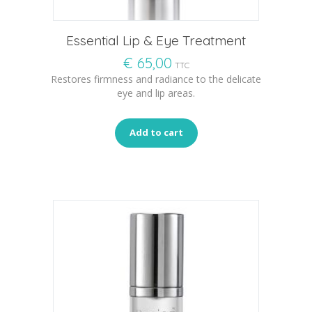
Essential Lip & Eye Treatment
€
65,00
TTC
Restores firmness and radiance to the delicate
eye and lip areas.
Add to cart