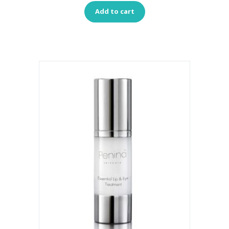
Add to cart