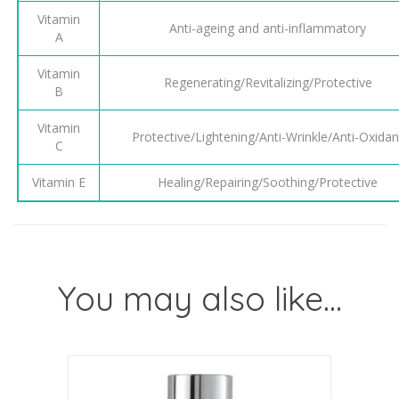
Vitamin
Anti-ageing and anti-inflammatory
A
Vitamin
Regenerating/Revitalizing/Protective
B
Vitamin
Protective/Lightening/Anti-Wrinkle/Anti-Oxidan
C
Vitamin E
Healing/Repairing/Soothing/Protective
You may also like…