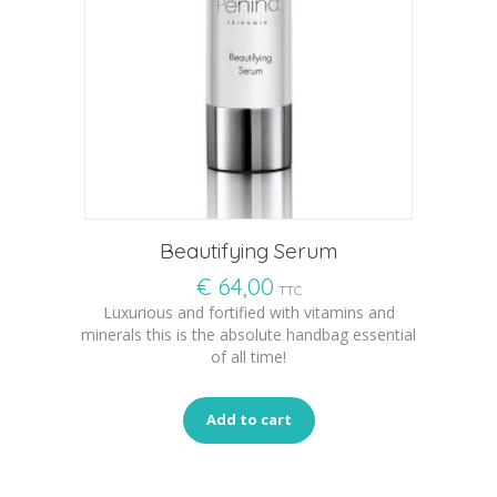
Beautifying Serum
€
64,00
TTC
Luxurious and fortified with vitamins and
minerals this is the absolute handbag essential
of all time!
Add to cart