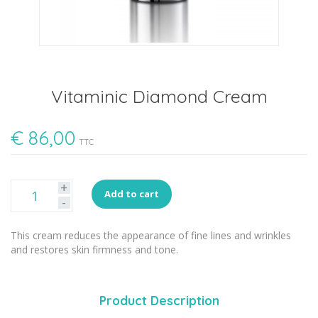
Vitaminic Diamond Cream
€
86,00
TTC
+
Add to cart
-
This cream reduces the appearance of fine lines and wrinkles
and restores skin firmness and tone.
Product Description