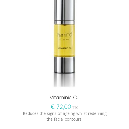
Vitaminic Oil
€
72,00
TTC
Reduces the signs of ageing whilst redefining
the facial contours.