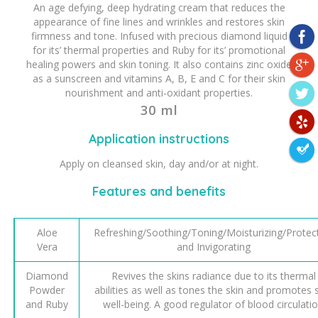
An age defying, deep hydrating cream that reduces the
appearance of fine lines and wrinkles and restores skin
firmness and tone. Infused with precious diamond liquid
for its’ thermal properties and Ruby for its’ promotional
healing powers and skin toning. It also contains zinc oxide
as a sunscreen and vitamins A, B, E and C for their skin
nourishment and anti-oxidant properties.
30 ml
Application instructions
Apply on cleansed skin, day and/or at night.
Features and benefits
Aloe
Refreshing/Soothing/Toning/Moisturizing/Protec
Vera
and Invigorating
Diamond
Revives the skins radiance due to its thermal
Powder
abilities as well as tones the skin and promotes 
and Ruby
well-being. A good regulator of blood circulati