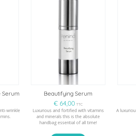
e Serum
Beautifying Serum
€
64,00
TTC
nti-wrinkle
Luxurious and fortified with vitamins
A luxuriou
amins.
and minerals this is the absolute
handbag essential of all time!