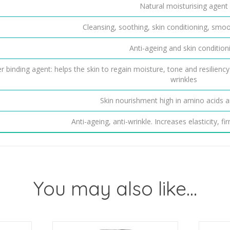
Natural moisturising agent
Cleansing, soothing, skin conditioning, smo
Anti-ageing and skin condition
r binding agent: helps the skin to regain moisture, tone and resiliency
wrinkles
Skin nourishment high in amino acids a
Anti-ageing, anti-wrinkle. Increases elasticity, f
You may also like…