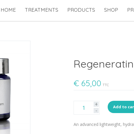
HOME
TREATMENTS
PRODUCTS
SHOP
PR
Regenerati
€
65,00
TTC
+
Add to ca
-
An advanced lightweight, hydrat