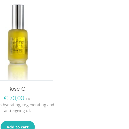
Rose Oil
€
70,00
TTC
s hydrating, regenerating and
anti-ageing oil.
Add to cart