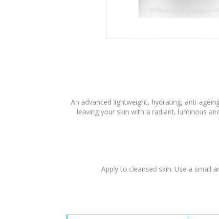
An advanced lightweight, hydrating, anti-ageing 
leaving your skin with a radiant, luminous an
Apply to cleansed skin. Use a small a