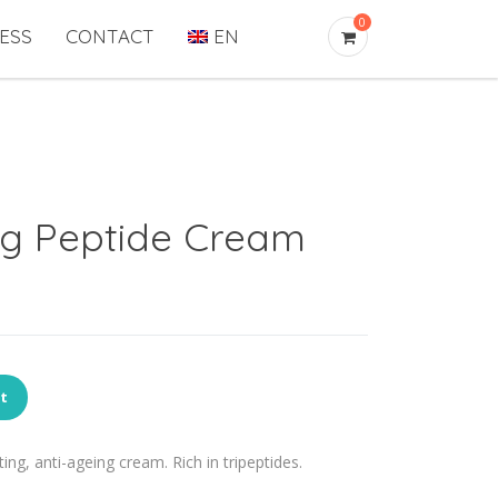
0
ESS
CONTACT
EN
ng Peptide Cream
rt
ing, anti-ageing cream. Rich in tripeptides.