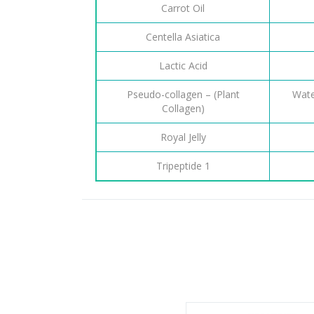
Carrot Oil
Centella Asiatica
Lactic Acid
Pseudo-collagen – (Plant
Wate
Collagen)
Royal Jelly
Tripeptide 1