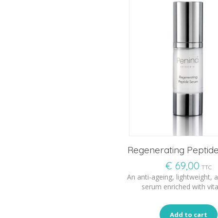
Regenerating Peptid
€
69,00
TTC
An anti-ageing, lightweight, a
serum enriched with vit
Add to cart