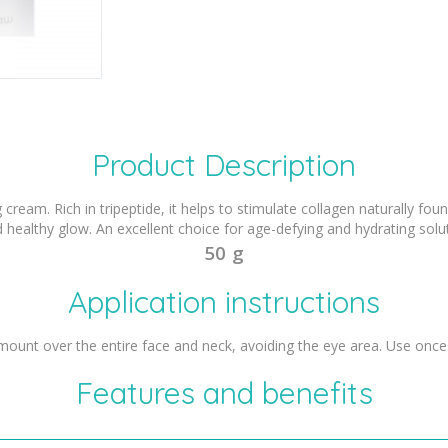
Product Description
cream. Rich in tripeptide, it helps to stimulate collagen naturally found
d healthy glow. An excellent choice for age-defying and hydrating solut
50 g
Application instructions
mount over the entire face and neck, avoiding the eye area. Use once 
Features and benefits