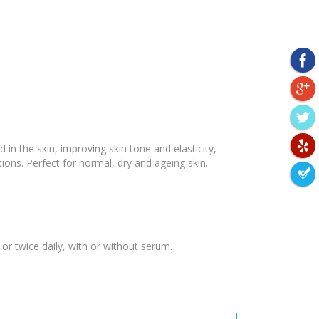
 in the skin, improving skin tone and elasticity,
ions. Perfect for normal, dry and ageing skin.
or twice daily, with or without serum.