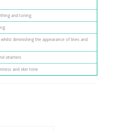
othing and toning
ing
 whilst diminishing the appearance of lines and
nd vitamins
irmness and skin tone