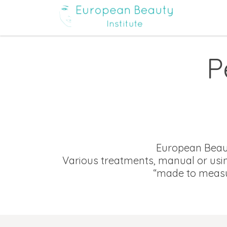
P
European Beauty
Various treatments, manual or usin
“made to measu