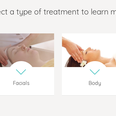
ct a type of treatment to learn 
Facials
Body