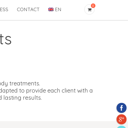
0
ESS
CONTACT
EN
ts
body treatments.
apted to provide each client with a
asting results.