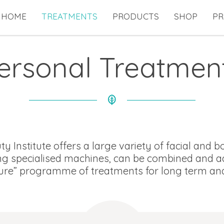
HOME
TREATMENTS
PRODUCTS
SHOP
PR
ersonal Treatmen
 Institute offers a large variety of facial and 
g specialised machines, can be combined and ad
re” programme of treatments for long term and l