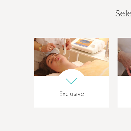
Sele
Exclusive