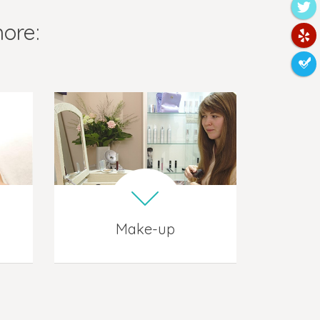
more:
Make-up