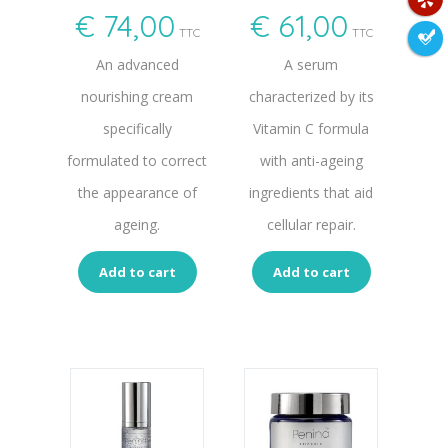
€
74,00
€
61,00
TTC
TTC
An advanced
A serum
nourishing cream
characterized by its
specifically
Vitamin C formula
formulated to correct
with anti-ageing
the appearance of
ingredients that aid
ageing.
cellular repair.
Add to cart
Add to cart