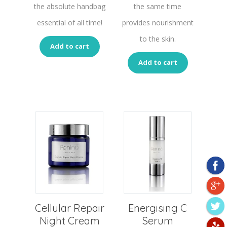
the absolute handbag
the same time
essential of all time!
provides nourishment
to the skin.
Add to cart
Add to cart
Cellular Repair
Energising C
Night Cream
Serum