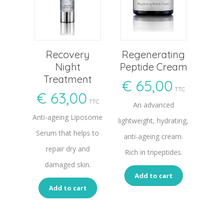
Recovery
Regenerating
Night
Peptide Cream
Treatment
€
65,00
TTC
€
63,00
TTC
An advanced
Anti-ageing Liposome
lightweight, hydrating,
Serum that helps to
anti-ageing cream.
repair dry and
Rich in tripeptides.
damaged skin.
Add to cart
Add to cart