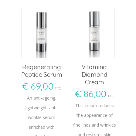
Regenerating
Vitaminic
Peptide Serum
Diamond
Cream
€
69,00
TTC
€
86,00
TTC
An anti-ageing,
This cream reduces
lightweight, anti-
the appearance of
wrinkle serum
fine lines and wrinkles
enriched with
and restores skin