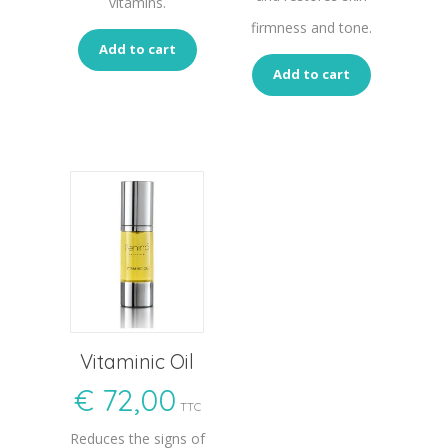
vitamins.
firmness and tone.
Add to cart
Add to cart
Vitaminic Oil
€
72,00
TTC
Reduces the signs of