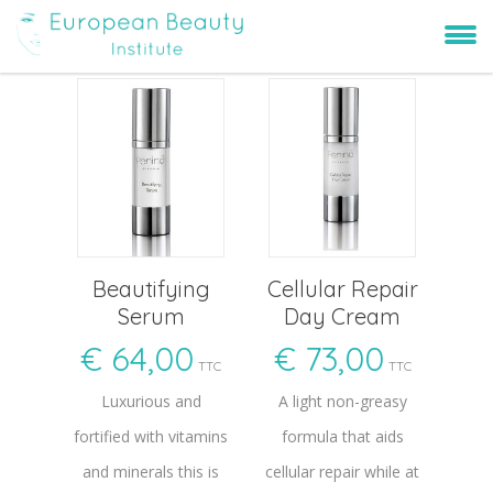
Beautifying
Cellular Repair
Serum
Day Cream
€
64,00
€
73,00
TTC
TTC
Luxurious and
A light non-greasy
fortified with vitamins
formula that aids
and minerals this is
cellular repair while at