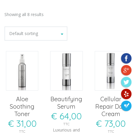
Showing all 8 results
Default sorting
Aloe
Beautifying
Cellular
Soothing
Serum
Repair Day
Toner
Cream
€
64,00
€
31,00
€
73,00
TTC
Luxurious and
TTC
TTC