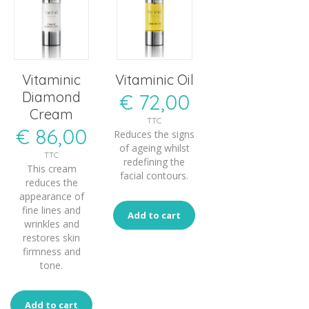
Vitaminic
Vitaminic Oil
Diamond
€
72,00
Cream
TTC
€
86,00
Reduces the signs
of ageing whilst
TTC
redefining the
This cream
facial contours.
reduces the
appearance of
fine lines and
Add to cart
wrinkles and
restores skin
firmness and
tone.
Add to cart