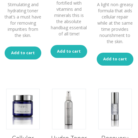
fortified with
Stimulating and
A light non-greasy
vitamins and
hydrating toner
formula that aids
minerals this is
that’s a must have
cellular repair
the absolute
for removing
while at the same
handbag essential
impurities from
time provides
of all time!
the skin.
nourishment to
the skin.
Add to cart
Add to cart
Add to cart