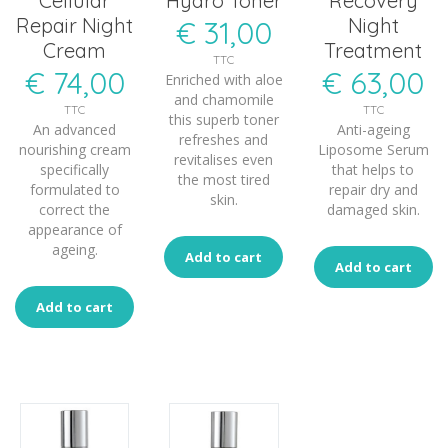
Cellular
Hydro Toner
Recovery
Repair Night
Night
€
31,00
Cream
Treatment
TTC
€
74,00
€
63,00
Enriched with aloe
and chamomile
TTC
TTC
this superb toner
An advanced
Anti-ageing
refreshes and
nourishing cream
Liposome Serum
revitalises even
specifically
that helps to
the most tired
formulated to
repair dry and
skin.
correct the
damaged skin.
appearance of
ageing.
Add to cart
Add to cart
Add to cart