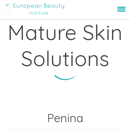
Mature Skin
Solutions
Penina