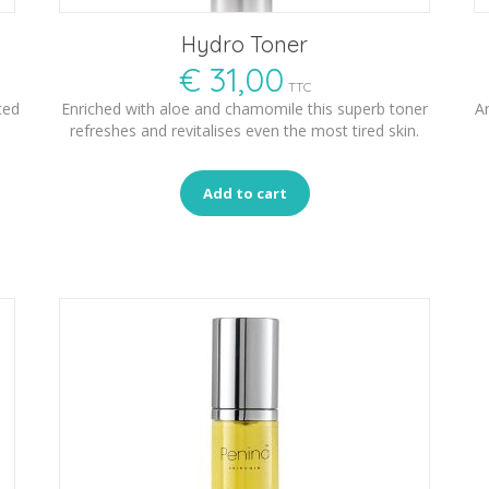
Hydro Toner
€
31,00
TTC
ted
Enriched with aloe and chamomile this superb toner
An
refreshes and revitalises even the most tired skin.
Add to cart