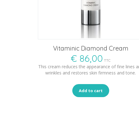
Vitaminic Diamond Cream
€
86,00
TTC
This cream reduces the appearance of fine lines 
wrinkles and restores skin firmness and tone.
Add to cart