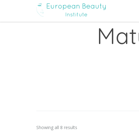
Mat
Showing all 8 results