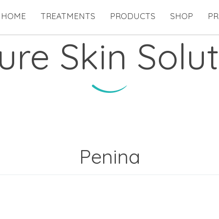
HOME
TREATMENTS
PRODUCTS
SHOP
PR
ure Skin Solut
Penina