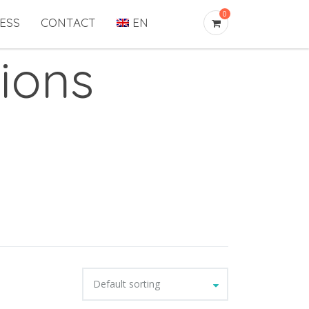
0
ESS
CONTACT
EN
ions
Default sorting