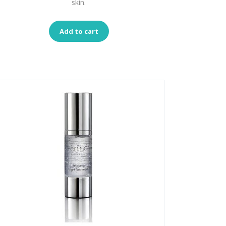
skin.
Add to cart