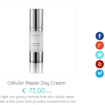
Cellular Repair Day Cream
€
73,00
TTC
A light non-greasy formula that aids cellular repair
hile at the same time provides nourishment to the