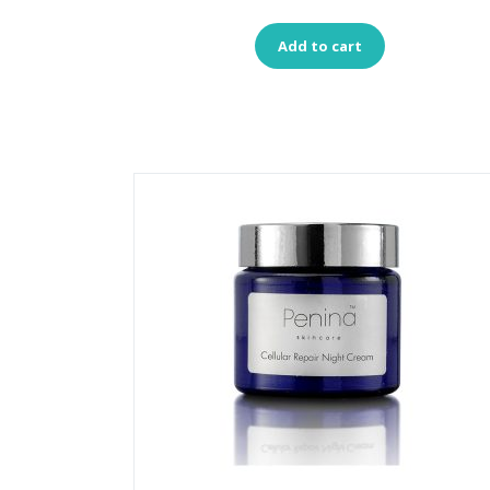
Add to cart