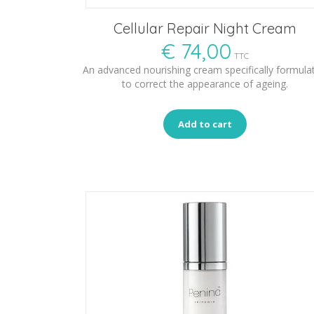
Cellular Repair Night Cream
€
74,00
TTC
An advanced nourishing cream specifically formula
to correct the appearance of ageing.
Add to cart