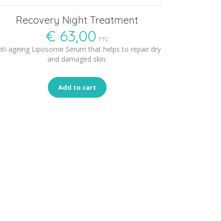
Recovery Night Treatment
€
63,00
TTC
ti-ageing Liposome Serum that helps to repair dry
and damaged skin.
Add to cart