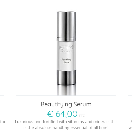
Beautifying Serum
€
64,00
TTC
for
Luxurious and fortified with vitamins and minerals this
is the absolute handbag essential of all time!
w