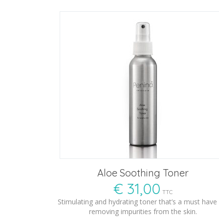
Aloe Soothing Toner
€
31,00
TTC
Stimulating and hydrating toner that’s a must have 
removing impurities from the skin.