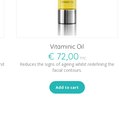
Vitaminic Oil
€
72,00
TTC
and
Reduces the signs of ageing whilst redefining the
facial contours.
Add to cart