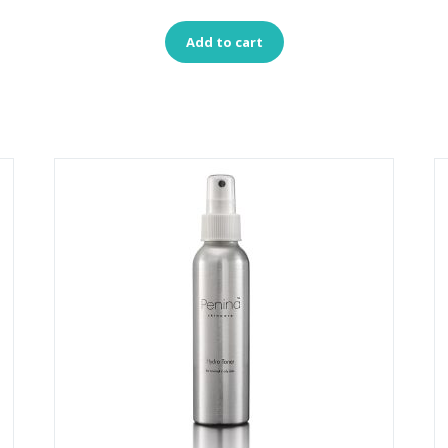
Add to cart