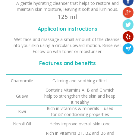
A gentle hydrating cleanser that helps to restore and
maintain skin moisture, leaving it soft and luminous.
125 ml
Application instructions
Wet face and massage a small amount of the cleanser
into your skin using a circular upward motion. Rinse well.
Follow on with toner or moisturiser.
Features and benefits
Chamomile
Calming and soothing effect
Contains Vitamins A, B and C which
Guava
help to strengthen the skin and keep
it healthy
Rich in vitamins & minerals – used
Kiwi
for its’ conditioning properties
Neroli Oil
Helps improve overall skin tone
Rich in Vitamins B1, B2 and B6 and