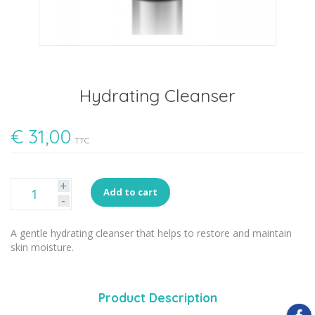
Hydrating Cleanser
€
31,00
TTC
+
Add to cart
-
A gentle hydrating cleanser that helps to restore and maintain
skin moisture.
Product Description