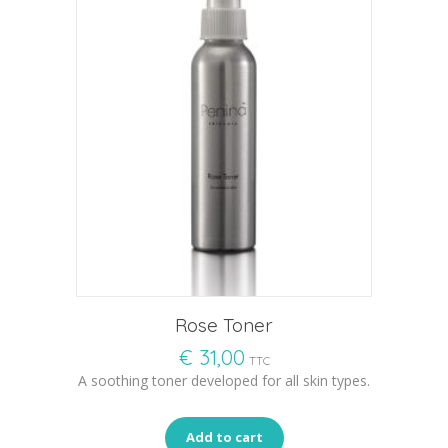
Rose Toner
€
31,00
TTC
A soothing toner developed for all skin types.
Add to cart