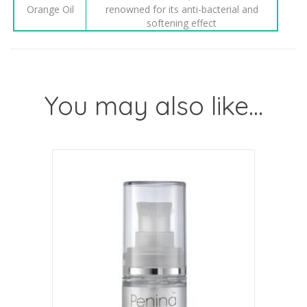
Orange Oil
renowned for its anti-bacterial and
softening effect
You may also like…