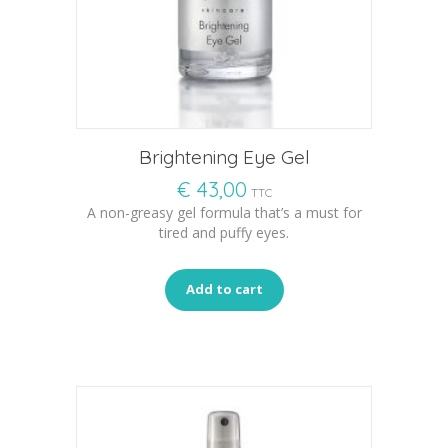
Brightening Eye Gel
€
43,00
TTC
A non-greasy gel formula that’s a must for
tired and puffy eyes.
Add to cart