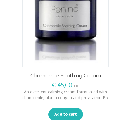
Chamomile Soothing Cream
€
45,00
TTC
An excellent calming cream formulated with
chamomile, plant collagen and provitamin B5.
Add to cart