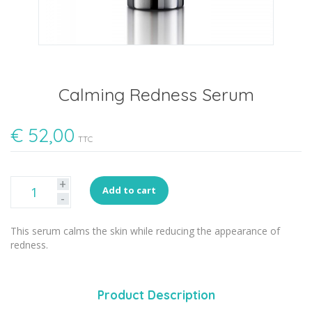
Calming Redness Serum
€
52,00
TTC
+
Add to cart
-
This serum calms the skin while reducing the appearance of
redness.
Product Description