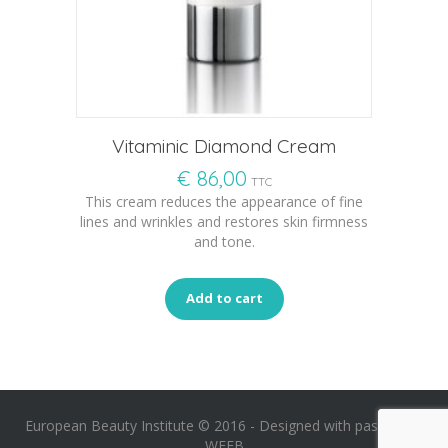
Vitaminic Diamond Cream
€
86,00
TTC
This cream reduces the appearance of fine
lines and wrinkles and restores skin firmness
and tone.
Add to cart
European Beauty Institute © 2016 -
Designed with passion by
WEEB