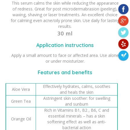
This serum calms the skin while reducing the appearance
of redness. Great for post microdermabrasion (peeling),
waxing, shaving or laser treatments. An excellent choice
for calming even acne/oily prone skin. Use daily for lasting
results.
30 ml
Application instructions
Apply a small amount to face or affected area. Use alone
or under moisturizer.
Features and benefits
Effectively hydrates, calms, soothes
Aloe Vera
and heals the skin
Astringent skin soother: for swelling
Green Tea
and sunburn
Rich in Vitamins B1, B2 , B6, C and
essential minerals – has a skin
Orange Oil
softening effect as well as anti-
bacterial action