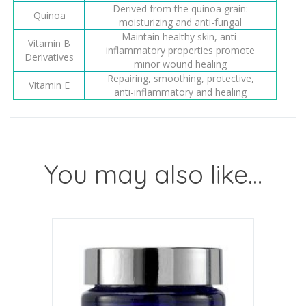
Derived from the quinoa grain:
Quinoa
moisturizing and anti-fungal
Maintain healthy skin, anti-
Vitamin B
inflammatory properties promote
Derivatives
minor wound healing
Repairing, smoothing, protective,
Vitamin E
anti-inflammatory and healing
You may also like…