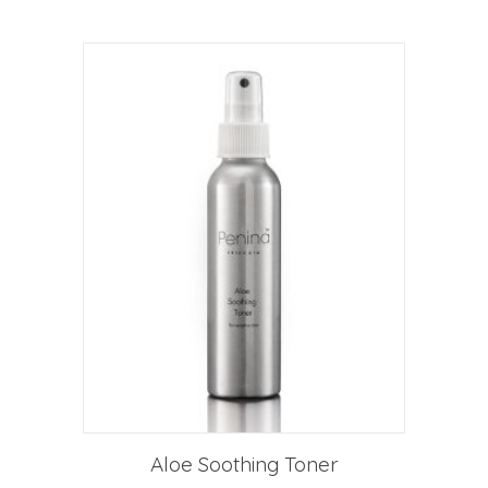
Aloe Soothing Toner