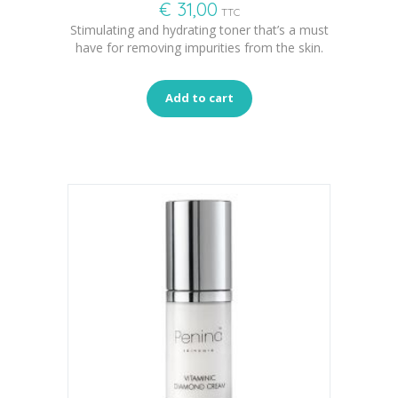
€
31,00
TTC
Stimulating and hydrating toner that’s a must
have for removing impurities from the skin.
Add to cart