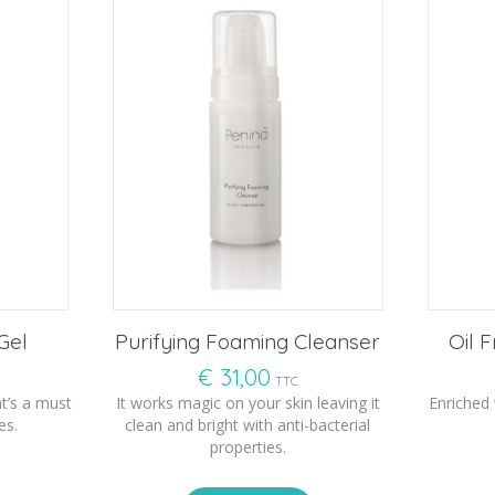
Gel
Purifying Foaming Cleanser
Oil 
€
31,00
TTC
t’s a must
It works magic on your skin leaving it
Enriched
es.
clean and bright with anti-bacterial
properties.