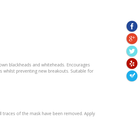
s down blackheads and whiteheads. Encourages
es whilst preventing new breakouts. Suitable for
 all traces of the mask have been removed. Apply