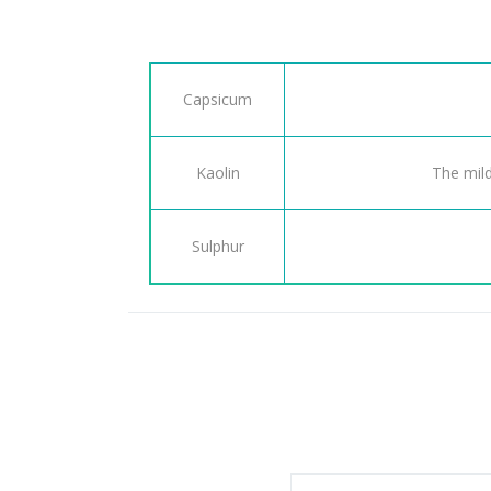
Capsicum
Kaolin
The mild
Sulphur