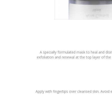
A specially formulated mask to heal and dis
exfoliation and renewal at the top layer of the
Apply with fingertips over cleansed skin. Avoid