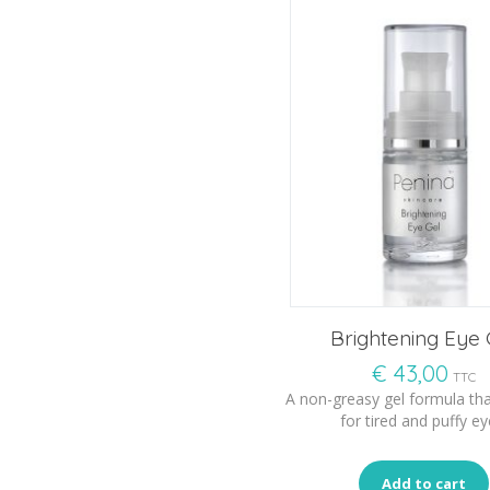
Brightening Eye 
€
43,00
TTC
A non-greasy gel formula tha
for tired and puffy ey
Add to cart