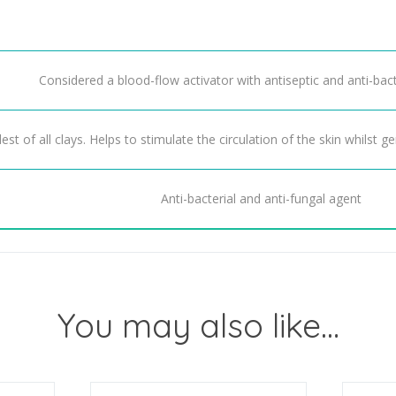
Considered a blood-flow activator with antiseptic and anti-bact
est of all clays. Helps to stimulate the circulation of the skin whilst ge
Anti-bacterial and anti-fungal agent
You may also like…