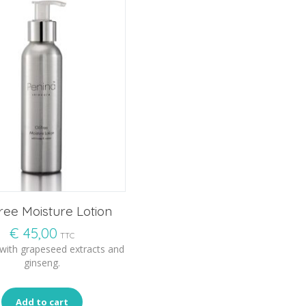
Free Moisture Lotion
€
45,00
TTC
 with grapeseed extracts and
ginseng.
Add to cart