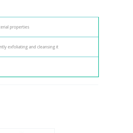
erial properties
ntly exfoliating and cleansing it