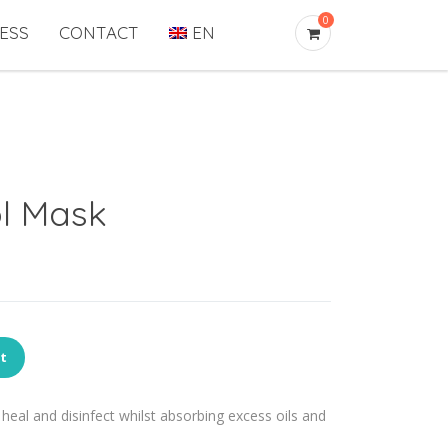
0
ESS
CONTACT
EN
l Mask
rt
heal and disinfect whilst absorbing excess oils and