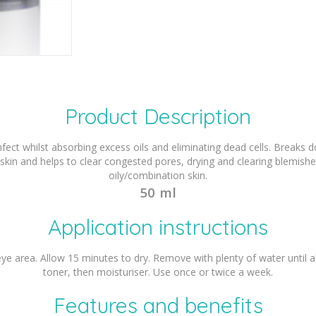
Product Description
infect whilst absorbing excess oils and eliminating dead cells. Break
 skin and helps to clear congested pores, drying and clearing blemish
oily/combination skin.
50 ml
Application instructions
 eye area. Allow 15 minutes to dry. Remove with plenty of water until
toner, then moisturiser. Use once or twice a week.
Features and benefits