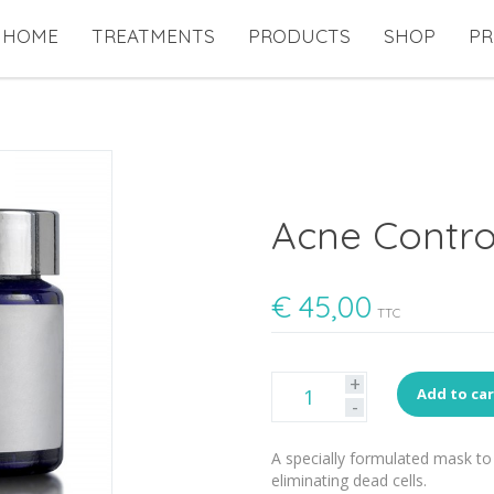
HOME
TREATMENTS
PRODUCTS
SHOP
PR
Acne Contro
€
45,00
TTC
+
Add to ca
-
A specially formulated mask to 
eliminating dead cells.