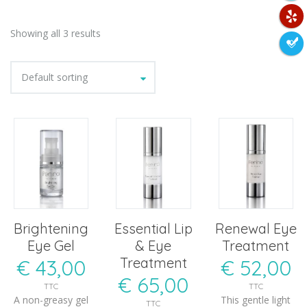
Showing all 3 results
Default sorting
Brightening
Essential Lip
Renewal Eye
Eye Gel
& Eye
Treatment
Treatment
€
43,00
€
52,00
€
65,00
TTC
TTC
A non-greasy gel
This gentle light
TTC