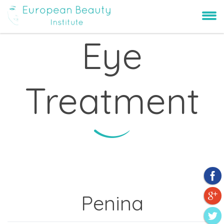
Eye
Treatment
Penina