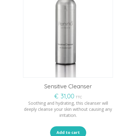
Sensitive Cleanser
€
31,00
TTC
Soothing and hydrating, this cleanser will
deeply cleanse your skin without causing any
irritation.
Add to cart