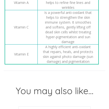
Vitamin A
helps to refine fine lines and
wrinkles
Is a powerful anti-oxidant that
helps to strengthen the skin
immune system. It smoothes
Vitamin C
and softens, gently lifting off
dead skin cells whilst treating
hyper-pigmentation and sun
damage
A highly efficient anti-oxidant
that repairs, heals, and protects
Vitamin E
skin against photo damage (sun
damage) and pigmentation
You may also like…