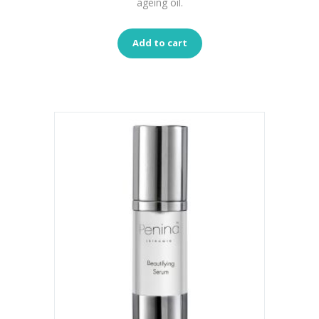
ageing oil.
Add to cart