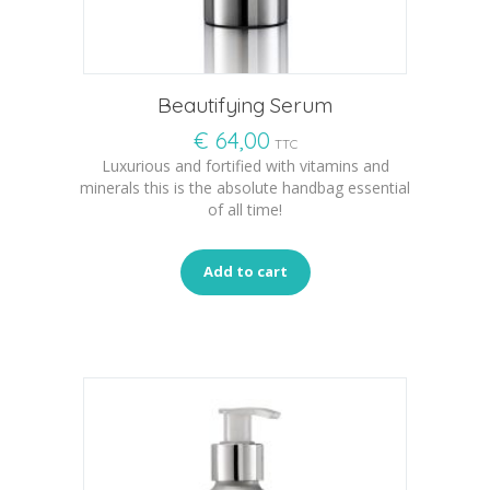
Beautifying Serum
€
64,00
TTC
Luxurious and fortified with vitamins and
minerals this is the absolute handbag essential
of all time!
Add to cart