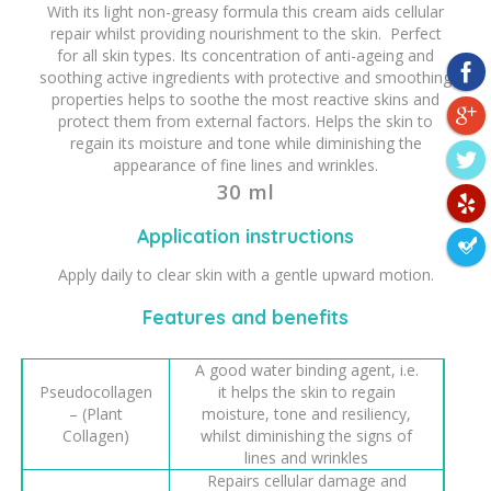
With its light non-greasy formula this cream aids cellular
repair whilst providing nourishment to the skin. Perfect
for all skin types. Its concentration of anti-ageing and
soothing active ingredients with protective and smoothing
properties helps to soothe the most reactive skins and
protect them from external factors. Helps the skin to
regain its moisture and tone while diminishing the
appearance of fine lines and wrinkles.
30 ml
Application instructions
Apply daily to clear skin with a gentle upward motion.
Features and benefits
A good water binding agent, i.e.
Pseudocollagen
it helps the skin to regain
– (Plant
moisture, tone and resiliency,
Collagen)
whilst diminishing the signs of
lines and wrinkles
Repairs cellular damage and