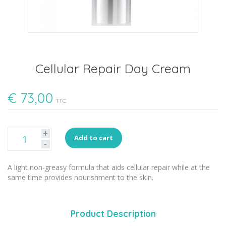
Cellular Repair Day Cream
€
73,00
TTC
+
Add to cart
-
A light non-greasy formula that aids cellular repair while at the
same time provides nourishment to the skin.
Product Description