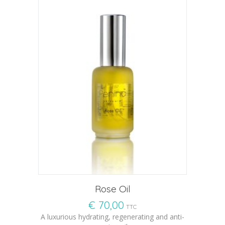
Rose Oil
€
70,00
TTC
A luxurious hydrating, regenerating and anti-