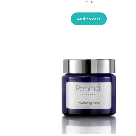
skin.
Add to cart