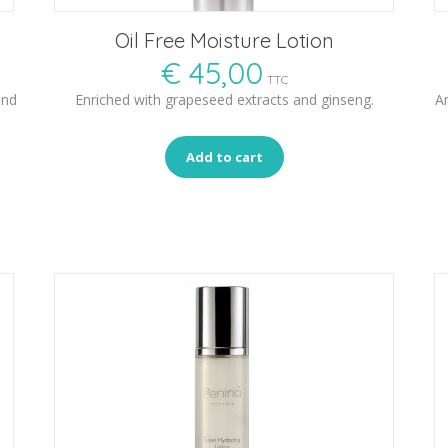
Oil Free Moisture Lotion
€
45,00
TTC
and
Enriched with grapeseed extracts and ginseng.
An
Add to cart