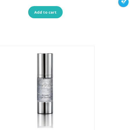
Add to cart