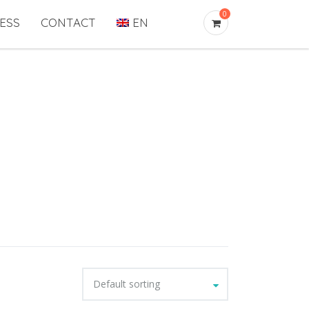
0
ESS
CONTACT
EN
Default sorting