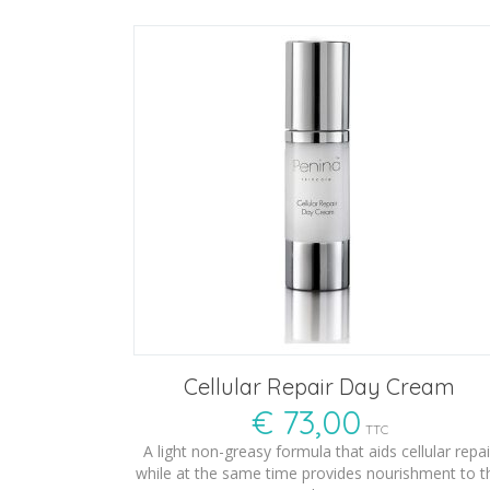
Cellular Repair Day Cream
€
73,00
TTC
A light non-greasy formula that aids cellular repai
while at the same time provides nourishment to t