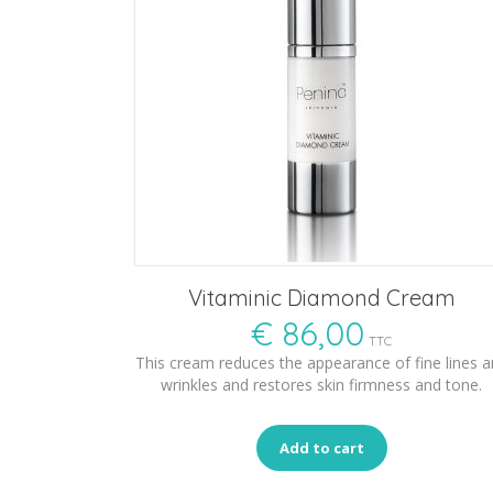
Vitaminic Diamond Cream
€
86,00
TTC
This cream reduces the appearance of fine lines 
wrinkles and restores skin firmness and tone.
Add to cart