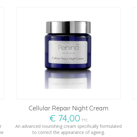
Cellular Repair Night Cream
€
74,00
TTC
r
An advanced nourishing cream specifically formulated
he
to correct the appearance of ageing.