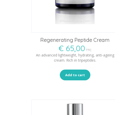
Regenerating Peptide Cream
€
65,00
TTC
An advanced lightweight, hydrating, anti-ageing
cream. Rich in tripeptides.
Add to cart