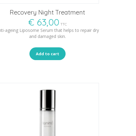
Recovery Night Treatment
€
63,00
TTC
ti-ageing Liposome Serum that helps to repair dry
and damaged skin.
Add to cart