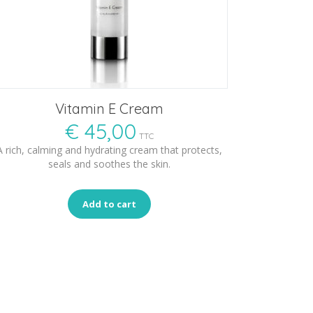
Vitamin E Cream
€
45,00
TTC
A rich, calming and hydrating cream that protects,
seals and soothes the skin.
Add to cart