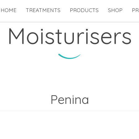
HOME
TREATMENTS
PRODUCTS
SHOP
PR
Moisturisers
Penina