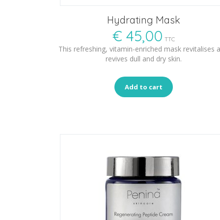
Hydrating Mask
€
45,00
TTC
This refreshing, vitamin-enriched mask revitalises 
revives dull and dry skin.
Add to cart