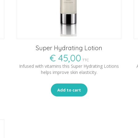
Super Hydrating Lotion
€
45,00
TTC
Infused with vitamins this Super Hydrating Lotions
helps improve skin elasticity.
Add to cart