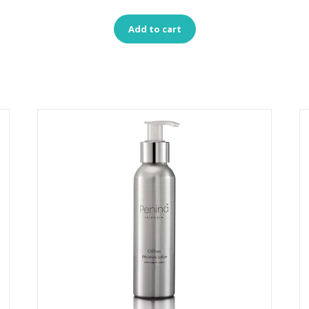
Add to cart