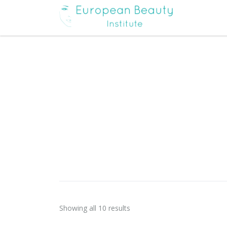
Showing all 10 results