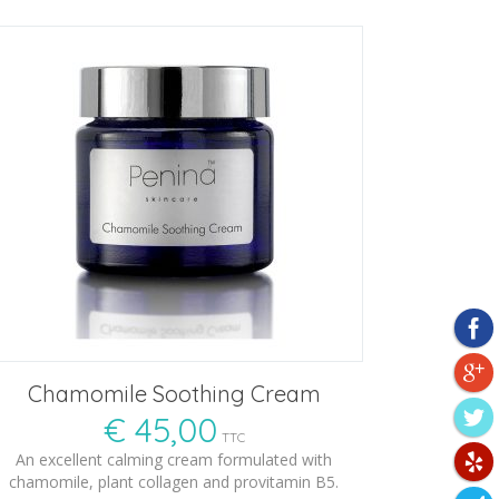
Chamomile Soothing Cream
€
45,00
TTC
An excellent calming cream formulated with
chamomile, plant collagen and provitamin B5.