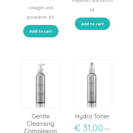
impurities and excess
collagen and
oil.
provitamin B5.
Add to cart
Add to cart
Gentle
Hydro Toner
Cleansing
€
31,00
Complexion
TTC