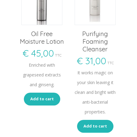
Oil Free
Purifying
Moisture Lotion
Foaming
Cleanser
€
45,00
TTC
€
31,00
TTC
Enriched with
It works magic on
grapeseed extracts
your skin leaving it
and ginseng.
clean and bright with
Add to cart
anti-bacterial
properties.
Add to cart