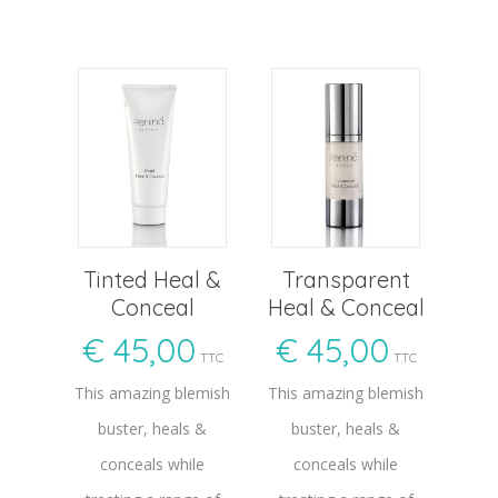
Tinted Heal &
Transparent
Conceal
Heal & Conceal
€
45,00
€
45,00
TTC
TTC
This amazing blemish
This amazing blemish
buster, heals &
buster, heals &
conceals while
conceals while