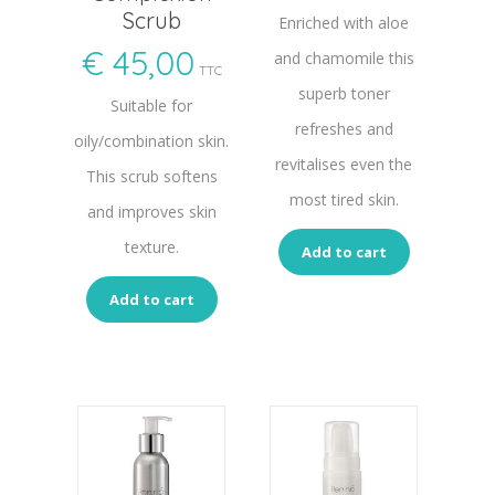
Scrub
Enriched with aloe
€
45,00
and chamomile this
TTC
superb toner
Suitable for
refreshes and
oily/combination skin.
revitalises even the
This scrub softens
most tired skin.
and improves skin
texture.
Add to cart
Add to cart