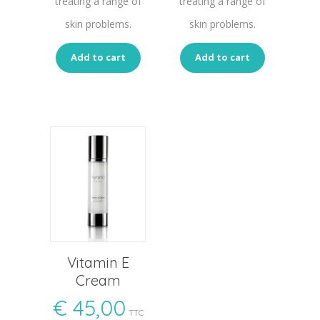
treating a range of
treating a range of
skin problems.
skin problems.
Add to cart
Add to cart
Vitamin E
Cream
€
45,00
TTC