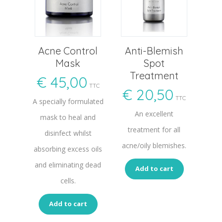
Acne Control
Anti-Blemish
Mask
Spot
Treatment
€
45,00
TTC
€
20,50
TTC
A specially formulated
An excellent
mask to heal and
treatment for all
disinfect whilst
acne/oily blemishes.
absorbing excess oils
and eliminating dead
Add to cart
cells.
Add to cart