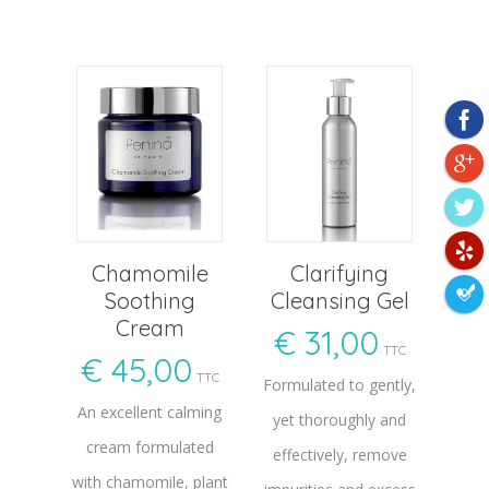
Chamomile
Clarifying
Soothing
Cleansing Gel
Cream
€
31,00
TTC
€
45,00
TTC
Formulated to gently,
An excellent calming
yet thoroughly and
cream formulated
effectively, remove
with chamomile, plant