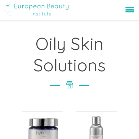
Oily Skin
Solutions