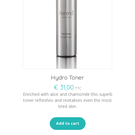
Hydro Toner
€
31,00
TTC
Enriched with aloe and chamomile this superb
toner refreshes and revitalises even the most
tired skin.
Add to cart