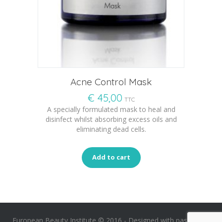
Acne Control Mask
€
45,00
TTC
A specially formulated mask to heal and
disinfect whilst absorbing excess oils and
eliminating dead cells.
Add to cart
European Beauty Institute © 2016 -
Designed with passion by