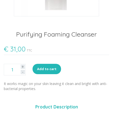
Purifying Foaming Cleanser
€
31,00
TTC
+
Add to cart
-
It works magic on your skin leaving it clean and bright with anti-
bacterial properties.
Product Description