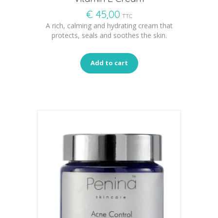
€
45,00
TTC
A rich, calming and hydrating cream that
protects, seals and soothes the skin.
Add to cart