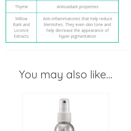
Thyme
Antioxidant properties
Willow
Anti-inflammatories that help reduce
Bark and
blemishes. They even skin tone and
Licorice
help decrease the appearance of
Extracts
hyper-pigmentation
You may also like…