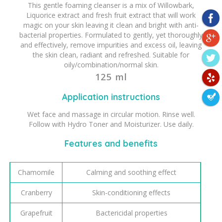
This gentle foaming cleanser is a mix of Willowbark,
Liquorice extract and fresh fruit extract that will work
magic on your skin leaving it clean and bright with anti-
bacterial properties. Formulated to gently, yet thoroughly
and effectively, remove impurities and excess oil, leaving
the skin clean, radiant and refreshed. Suitable for
oily/combination/normal skin.
125 ml
Application instructions
Wet face and massage in circular motion. Rinse well.
Follow with Hydro Toner and Moisturizer. Use daily.
Features and benefits
Chamomile
Calming and soothing effect
Cranberry
Skin-conditioning effects
Grapefruit
Bactericidal properties