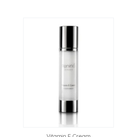
Vitamin E Cream