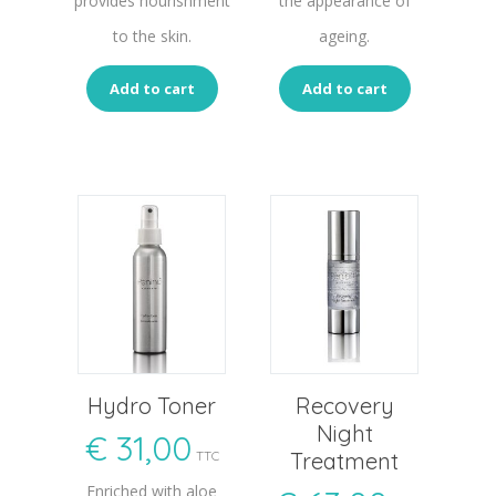
provides nourishment
the appearance of
to the skin.
ageing.
Add to cart
Add to cart
Hydro Toner
Recovery
Night
€
31,00
TTC
Treatment
Enriched with aloe