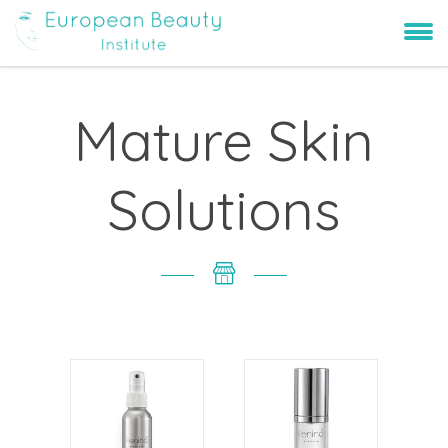
Mature Skin
Solutions