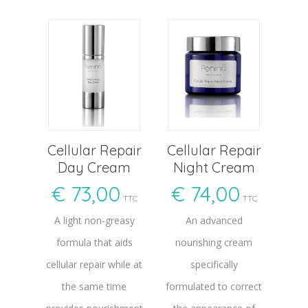
Cellular Repair
Cellular Repair
Day Cream
Night Cream
€
73,00
€
74,00
TTC
TTC
A light non-greasy
An advanced
formula that aids
nourishing cream
cellular repair while at
specifically
the same time
formulated to correct