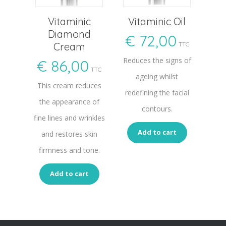
Vitaminic
Vitaminic Oil
Diamond
€
72,00
Cream
TTC
Reduces the signs of
€
86,00
TTC
ageing whilst
This cream reduces
redefining the facial
the appearance of
contours.
fine lines and wrinkles
Add to cart
and restores skin
firmness and tone.
Add to cart