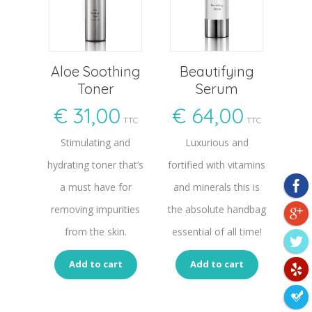
Aloe Soothing
Beautifying
Toner
Serum
€
31,00
€
64,00
TTC
TTC
Stimulating and
Luxurious and
hydrating toner that’s
fortified with vitamins
a must have for
and minerals this is
removing impurities
the absolute handbag
from the skin.
essential of all time!
Add to cart
Add to cart