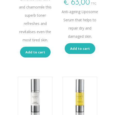
€
63,00
TTC
and chamomile this
Anti-ageing Liposome
superb toner
Serum that helps to
refreshes and
repair dry and
revitalises even the
damaged skin.
most tired skin.
Add to cart
Add to cart