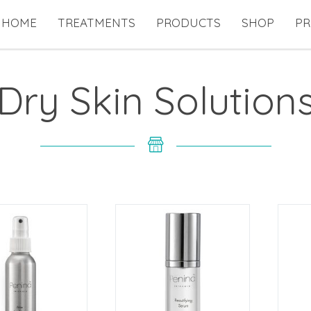
HOME
TREATMENTS
PRODUCTS
SHOP
PR
Dry Skin Solution