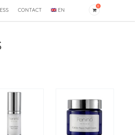
0
ESS
CONTACT
EN
s