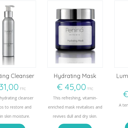
ing Cleanser
Hydrating Mask
Lumi
31,00
€
45,00
TTC
TTC
 hydrating cleanser
This refreshing, vitamin-
A tem
lps to restore and
enriched mask revitalises and
in skin moisture.
revives dull and dry skin.