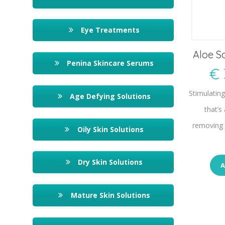
Eye Treatments
Aloe S
Penina Skincare Serums
€
Stimulatin
Age Defying Solutions
that’s
removing 
Oily Skin Solutions
Dry Skin Solutions
A
Mature Skin Solutions