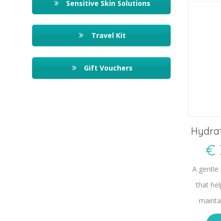
Sensitive Skin Solutions
Travel Kit
Gift Vouchers
Hydrat
€
A gentle
that he
mainta