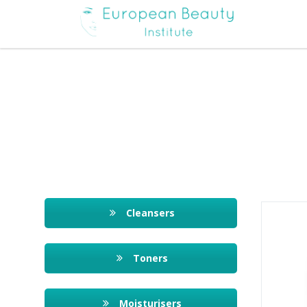
Cleansers
Toners
Moisturisers