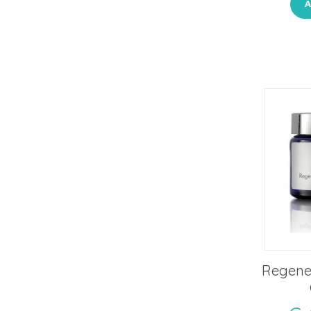
A
Regener