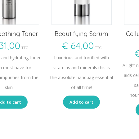
oothing Toner
Beautifying Serum
Cell
31,00
€
64,00
TTC
TTC
g and hydrating toner
Luxurious and fortified with
A light 
 a must have for
vitamins and minerals this is
aids cel
impurities from the
the absolute handbag essential
sa
skin.
of all time!
nour
dd to cart
Add to cart