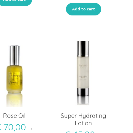
Add to cart
Rose Oil
Super Hydrating
Lotion
€
70,00
TTC