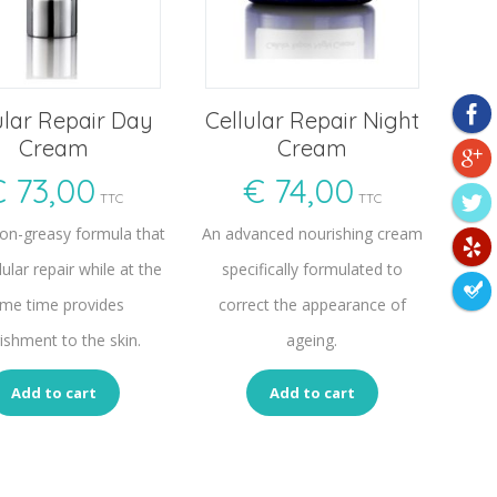
ular Repair Day
Cellular Repair Night
Cream
Cream
€
73,00
€
74,00
TTC
TTC
non-greasy formula that
An advanced nourishing cream
lular repair while at the
specifically formulated to
me time provides
correct the appearance of
ishment to the skin.
ageing.
Add to cart
Add to cart