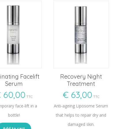
nating Facelift
Recovery Night
Serum
Treatment
€
60,00
€
63,00
TTC
TTC
porary face-lift in a
Anti-ageing Liposome Serum
bottle!
that helps to repair dry and
damaged skin.
Add to cart