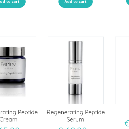
dd to cart
Add to cart
ating Peptide
Regenerating Peptide
Cream
Serum