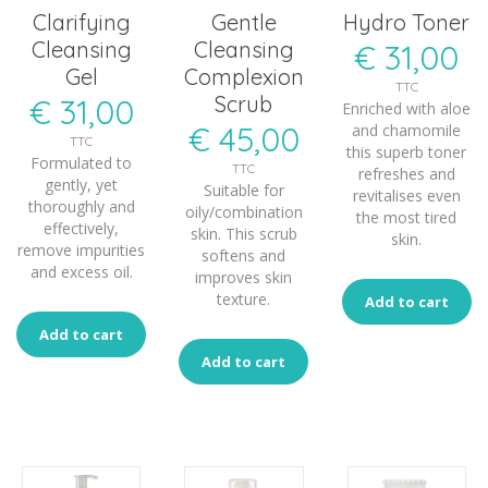
Clarifying
Gentle
Hydro Toner
Cleansing
Cleansing
€
31,00
Gel
Complexion
TTC
Scrub
€
31,00
Enriched with aloe
€
45,00
and chamomile
TTC
this superb toner
Formulated to
TTC
refreshes and
gently, yet
Suitable for
revitalises even
thoroughly and
oily/combination
the most tired
effectively,
skin. This scrub
skin.
remove impurities
softens and
and excess oil.
improves skin
texture.
Add to cart
Add to cart
Add to cart