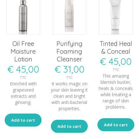
Oil Free
Purifying
Tinted Heal
Moisture
Foaming
& Conceal
Lotion
Cleanser
€
45,00
€
45,00
€
31,00
TTC
This amazing
TTC
TTC
blemish buster,
Enriched with
It works magic on
heals & conceals
grapeseed
your skin leaving it
while treating a
extracts and
clean and bright
range of skin
ginseng.
with anti-bacterial
problems.
properties.
Add to cart
Add to cart
Add to cart