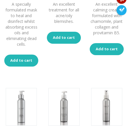
A specially
An excellent
An excellent
formulated mask
treatment for all
calming cream
to heal and
acne/oily
formulated with
disinfect whilst
blemishes.
chamomile, plant
absorbing excess
collagen and
oils and
provitamin B5.
Add to cart
eliminating dead
cells.
Add to cart
Add to cart