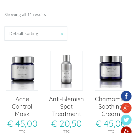
Showing all 11 results
Default sorting
Acne
Anti-Blemish
Chamomile
Control
Spot
Soothing
Mask
Treatment
Cream
€
45,00
€
20,50
€
45,00
TTC
TTC
TTC