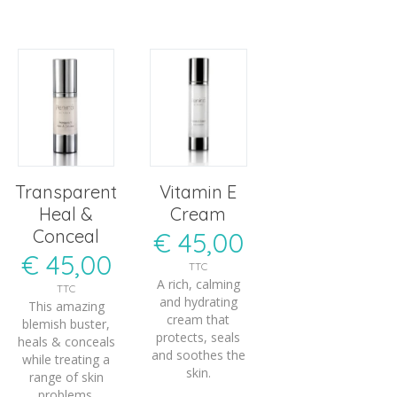
Transparent
Vitamin E
Heal &
Cream
Conceal
€
45,00
€
45,00
TTC
A rich, calming
TTC
and hydrating
This amazing
cream that
blemish buster,
protects, seals
heals & conceals
and soothes the
while treating a
skin.
range of skin
problems.