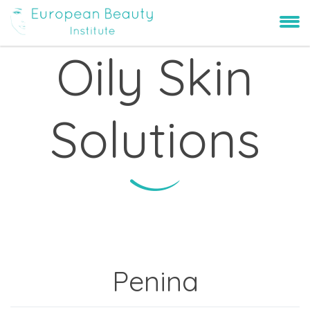
Oily Skin
Solutions
Penina