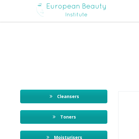
Cleansers
Toners
Moisturisers