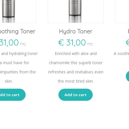
oothing Toner
Hydro Toner
31,00
€
31,00
TTC
TTC
g and hydrating toner
Enriched with aloe and
A sooth
 a must have for
chamomile this superb toner
impurities from the
refreshes and revitalises even
skin.
the most tired skin.
dd to cart
Add to cart