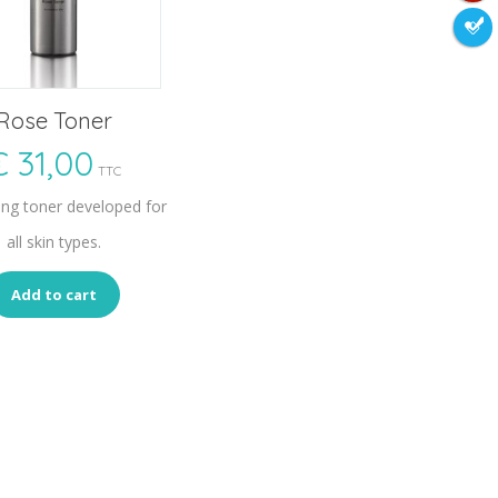
Rose Toner
€
31,00
TTC
ing toner developed for
all skin types.
Add to cart