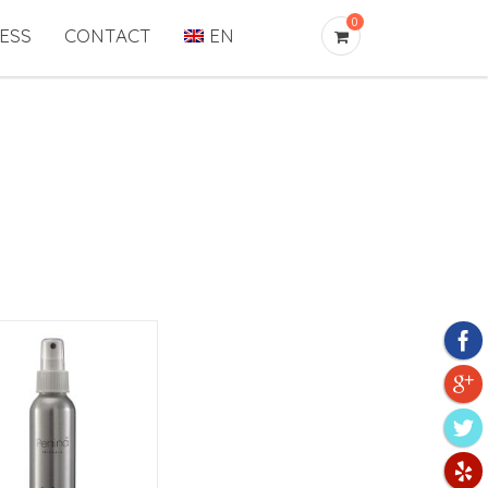
0
ESS
CONTACT
EN