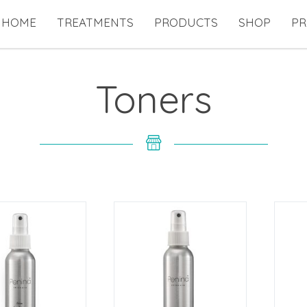
HOME
TREATMENTS
PRODUCTS
SHOP
PR
Toners