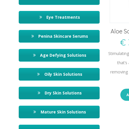
Eye Treatments
Aloe S
Penina Skincare Serums
€
Stimulatin
Age Defying Solutions
that’s
removing 
Oily Skin Solutions
Dry Skin Solutions
A
Mature Skin Solutions