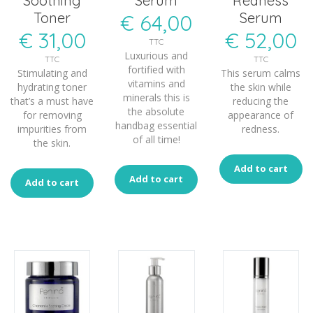
Soothing
Serum
Redness
Toner
Serum
€
64,00
€
31,00
€
52,00
TTC
Luxurious and
TTC
TTC
fortified with
Stimulating and
This serum calms
vitamins and
hydrating toner
the skin while
minerals this is
that’s a must have
reducing the
the absolute
for removing
appearance of
handbag essential
impurities from
redness.
of all time!
the skin.
Add to cart
Add to cart
Add to cart