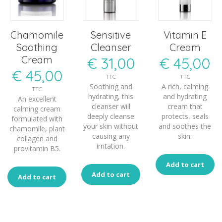
Chamomile
Sensitive
Vitamin E
Soothing
Cleanser
Cream
Cream
€
31,00
€
45,00
€
45,00
TTC
TTC
Soothing and
A rich, calming
TTC
hydrating, this
and hydrating
An excellent
cleanser will
cream that
calming cream
deeply cleanse
protects, seals
formulated with
your skin without
and soothes the
chamomile, plant
causing any
skin.
collagen and
irritation.
provitamin B5.
Add to cart
Add to cart
Add to cart