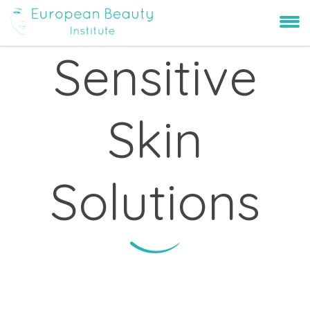
Sensitive
Skin
Solutions