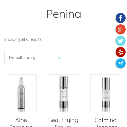
Penina
Showing all 6 results
Default sorting
Aloe
Beautifying
Calming